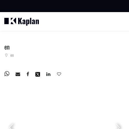
BUSCAR PROPIEDADES
en
en