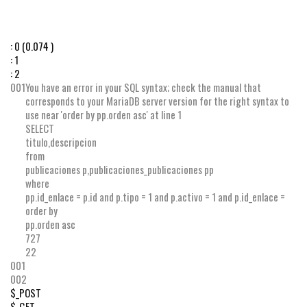
:
0
(0.074 )
:
1
:
2
001
You have an error in your SQL syntax; check the manual that
corresponds to your MariaDB server version for the right syntax to
use near 'order by pp.orden asc' at line 1
SELECT
titulo
,
descripcion
from
publicaciones p
,
publicaciones_publicaciones pp
where
pp
.
id_enlace
=
p
.
id
and
p
.
tipo
=
1
and
p
.
activo
=
1
and
p
.
id_enlace
=
order by
pp
.
orden
asc
727
22
001
002
$_POST
$_GET