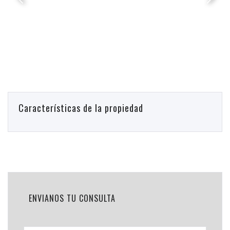
Características de la propiedad
ENVIANOS TU CONSULTA