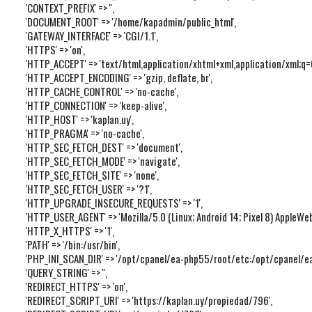
'CONTEXT_PREFIX' => '',

'DOCUMENT_ROOT' => '/home/kapadmin/public_html',

'GATEWAY_INTERFACE' => 'CGI/1.1',

'HTTPS' => 'on',

'HTTP_ACCEPT' => 'text/html,application/xhtml+xml,application/xml;q
'HTTP_ACCEPT_ENCODING' => 'gzip, deflate, br',

'HTTP_CACHE_CONTROL' => 'no-cache',

'HTTP_CONNECTION' => 'keep-alive',

'HTTP_HOST' => 'kaplan.uy',

'HTTP_PRAGMA' => 'no-cache',

'HTTP_SEC_FETCH_DEST' => 'document',

'HTTP_SEC_FETCH_MODE' => 'navigate',

'HTTP_SEC_FETCH_SITE' => 'none',

'HTTP_SEC_FETCH_USER' => '?1',

'HTTP_UPGRADE_INSECURE_REQUESTS' => '1',

'HTTP_USER_AGENT' => 'Mozilla/5.0 (Linux; Android 14; Pixel 8) Apple
'HTTP_X_HTTPS' => '1',

'PATH' => '/bin:/usr/bin',

'PHP_INI_SCAN_DIR' => '/opt/cpanel/ea-php55/root/etc:/opt/cpanel/ea-
'QUERY_STRING' => '',

'REDIRECT_HTTPS' => 'on',

'REDIRECT_SCRIPT_URI' => 'https://kaplan.uy/propiedad/796',
