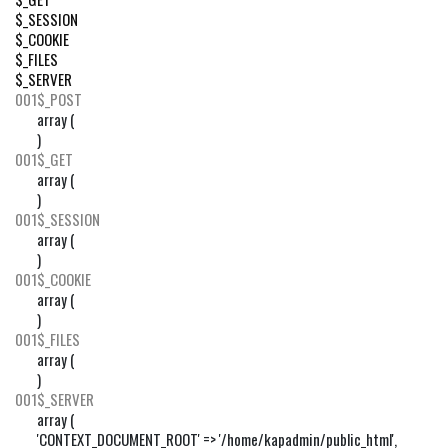
$_SESSION
$_COOKIE
$_FILES
$_SERVER
001
$_POST
array (

)
001
$_GET
array (

)
001
$_SESSION
array (

)
001
$_COOKIE
array (

)
001
$_FILES
array (

)
001
$_SERVER
array (

'CONTEXT_DOCUMENT_ROOT' => '/home/kapadmin/public_html',
