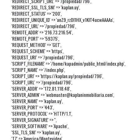
'REDIRECT_SCRIPT_URL' => '/propiedad/796',

'REDIRECT_SSL_TLS_SNI' => 'kaplan.uy',

'REDIRECT_STATUS' => '200',

'REDIRECT_UNIQUE_ID' => 'anZ9_rzDl1HX_v1KlT4ucwAAAAs',

'REDIRECT_URL' => '/propiedad/796',

'REMOTE_ADDR' => '216.73.216.54',

'REMOTE_PORT' => '59375',

'REQUEST_METHOD' => 'GET',

'REQUEST_SCHEME' => 'https',

'REQUEST_URI' => '/propiedad/796',

'SCRIPT_FILENAME' => '/home/kapadmin/public_html/index.php',

'SCRIPT_NAME' => '/index.php',

'SCRIPT_URI' => 'https://kaplan.uy/propiedad/796',

'SCRIPT_URL' => '/propiedad/796',

'SERVER_ADDR' => '172.81.118.48',

'SERVER_ADMIN' => 'webmaster@kaplaninmobiliaria.com',

'SERVER_NAME' => 'kaplan.uy',

'SERVER_PORT' => '443',

'SERVER_PROTOCOL' => 'HTTP/1.1',

'SERVER_SIGNATURE' => '',

'SERVER_SOFTWARE' => 'Apache',

'SSL_TLS_SNI' => 'kaplan.uy',

'TZ' => 'America/Montevideo',
