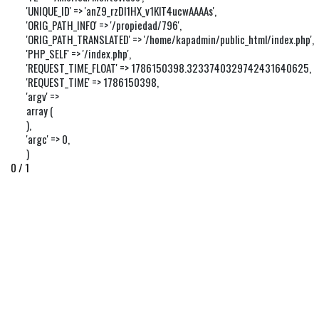
'UNIQUE_ID' => 'anZ9_rzDl1HX_v1KlT4ucwAAAAs',

'ORIG_PATH_INFO' => '/propiedad/796',

'ORIG_PATH_TRANSLATED' => '/home/kapadmin/public_html/index.php',

'PHP_SELF' => '/index.php',

'REQUEST_TIME_FLOAT' => 1786150398.3233740329742431640625,

'REQUEST_TIME' => 1786150398,

'argv' => 

array (

),

'argc' => 0,

)
0 / 1