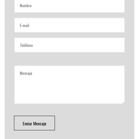
Enviar Mensaje