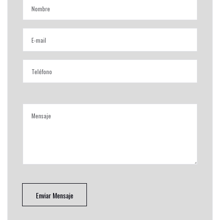
Enviar Mensaje