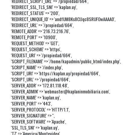
'REDIRECT_SCRIPT_URL' => '/propiedad/664',

'REDIRECT_SSL_TLS_SNI' => 'kaplan.uy',

'REDIRECT_STATUS' => '200',

'REDIRECT_UNIQUE_ID' => 'andfUM8Ks8ClJqc8SRUFOwAAAA0',

'REDIRECT_URL' => '/propiedad/664',

'REMOTE_ADDR' => '216.73.216.76',

'REMOTE_PORT' => '10900',

'REQUEST_METHOD' => 'GET',

'REQUEST_SCHEME' => 'https',

'REQUEST_URI' => '/propiedad/664',

'SCRIPT_FILENAME' => '/home/kapadmin/public_html/index.php',

'SCRIPT_NAME' => '/index.php',

'SCRIPT_URI' => 'https://kaplan.uy/propiedad/664',

'SCRIPT_URL' => '/propiedad/664',

'SERVER_ADDR' => '172.81.118.48',

'SERVER_ADMIN' => 'webmaster@kaplaninmobiliaria.com',

'SERVER_NAME' => 'kaplan.uy',

'SERVER_PORT' => '443',

'SERVER_PROTOCOL' => 'HTTP/1.1',

'SERVER_SIGNATURE' => '',

'SERVER_SOFTWARE' => 'Apache',

'SSL_TLS_SNI' => 'kaplan.uy',

'TZ' => 'America/Montevideo',
