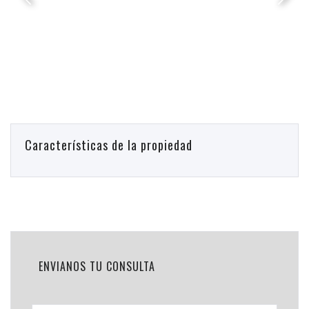
Características de la propiedad
ENVIANOS TU CONSULTA