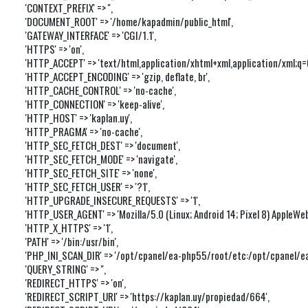
'CONTEXT_PREFIX' => '',

'DOCUMENT_ROOT' => '/home/kapadmin/public_html',

'GATEWAY_INTERFACE' => 'CGI/1.1',

'HTTPS' => 'on',

'HTTP_ACCEPT' => 'text/html,application/xhtml+xml,application/xml;q
'HTTP_ACCEPT_ENCODING' => 'gzip, deflate, br',

'HTTP_CACHE_CONTROL' => 'no-cache',

'HTTP_CONNECTION' => 'keep-alive',

'HTTP_HOST' => 'kaplan.uy',

'HTTP_PRAGMA' => 'no-cache',

'HTTP_SEC_FETCH_DEST' => 'document',

'HTTP_SEC_FETCH_MODE' => 'navigate',

'HTTP_SEC_FETCH_SITE' => 'none',

'HTTP_SEC_FETCH_USER' => '?1',

'HTTP_UPGRADE_INSECURE_REQUESTS' => '1',

'HTTP_USER_AGENT' => 'Mozilla/5.0 (Linux; Android 14; Pixel 8) Apple
'HTTP_X_HTTPS' => '1',

'PATH' => '/bin:/usr/bin',

'PHP_INI_SCAN_DIR' => '/opt/cpanel/ea-php55/root/etc:/opt/cpanel/ea-
'QUERY_STRING' => '',

'REDIRECT_HTTPS' => 'on',

'REDIRECT_SCRIPT_URI' => 'https://kaplan.uy/propiedad/664',
