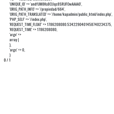
'UNIQUE_ID' => 'andfUM8Ks8ClJqc8SRUFOwAAAA0',

'ORIG_PATH_INFO' => '/propiedad/664',

'ORIG_PATH_TRANSLATED' => '/home/kapadmin/public_html/index.php',

'PHP_SELF' => '/index.php',

'REQUEST_TIME_FLOAT' => 1786208080.5342290401458740234375,

'REQUEST_TIME' => 1786208080,

'argv' => 

array (

),

'argc' => 0,

)
0 / 1