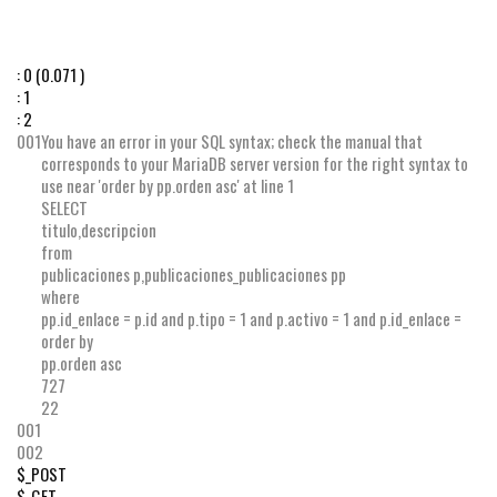
:
0
(0.071 )
:
1
:
2
001
You have an error in your SQL syntax; check the manual that
corresponds to your MariaDB server version for the right syntax to
use near 'order by pp.orden asc' at line 1
SELECT
titulo
,
descripcion
from
publicaciones p
,
publicaciones_publicaciones pp
where
pp
.
id_enlace
=
p
.
id
and
p
.
tipo
=
1
and
p
.
activo
=
1
and
p
.
id_enlace
=
order by
pp
.
orden
asc
727
22
001
002
$_POST
$_GET