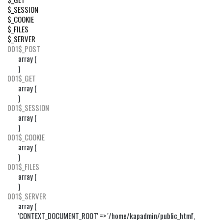
$_SESSION
$_COOKIE
$_FILES
$_SERVER
001
$_POST
array (

)
001
$_GET
array (

)
001
$_SESSION
array (

)
001
$_COOKIE
array (

)
001
$_FILES
array (

)
001
$_SERVER
array (

'CONTEXT_DOCUMENT_ROOT' => '/home/kapadmin/public_html',
