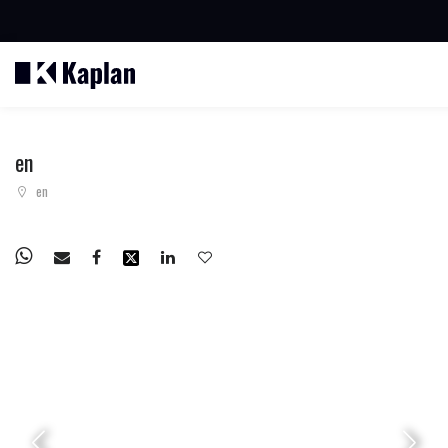
BUSCAR PROPIEDADES
en
en