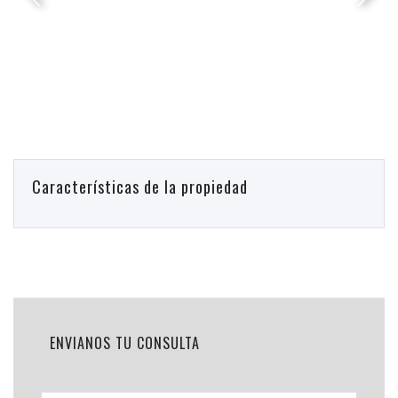
Características de la propiedad
ENVIANOS TU CONSULTA