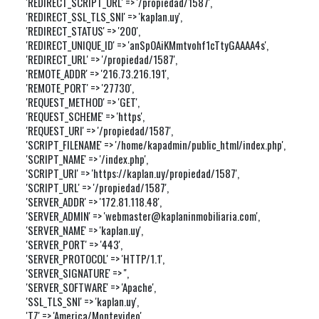
'REDIRECT_SCRIPT_URL' => '/propiedad/1587',

'REDIRECT_SSL_TLS_SNI' => 'kaplan.uy',

'REDIRECT_STATUS' => '200',

'REDIRECT_UNIQUE_ID' => 'anSpOAiKMmtvohf1cTtyGAAAA4s',

'REDIRECT_URL' => '/propiedad/1587',

'REMOTE_ADDR' => '216.73.216.191',

'REMOTE_PORT' => '27730',

'REQUEST_METHOD' => 'GET',

'REQUEST_SCHEME' => 'https',

'REQUEST_URI' => '/propiedad/1587',

'SCRIPT_FILENAME' => '/home/kapadmin/public_html/index.php',

'SCRIPT_NAME' => '/index.php',

'SCRIPT_URI' => 'https://kaplan.uy/propiedad/1587',

'SCRIPT_URL' => '/propiedad/1587',

'SERVER_ADDR' => '172.81.118.48',

'SERVER_ADMIN' => 'webmaster@kaplaninmobiliaria.com',

'SERVER_NAME' => 'kaplan.uy',

'SERVER_PORT' => '443',

'SERVER_PROTOCOL' => 'HTTP/1.1',

'SERVER_SIGNATURE' => '',

'SERVER_SOFTWARE' => 'Apache',

'SSL_TLS_SNI' => 'kaplan.uy',

'TZ' => 'America/Montevideo',
