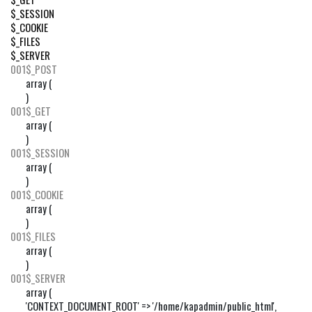
$_SESSION
$_COOKIE
$_FILES
$_SERVER
001
$_POST
array (

)
001
$_GET
array (

)
001
$_SESSION
array (

)
001
$_COOKIE
array (

)
001
$_FILES
array (

)
001
$_SERVER
array (

'CONTEXT_DOCUMENT_ROOT' => '/home/kapadmin/public_html',
