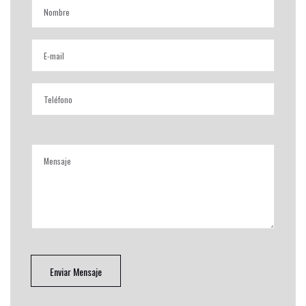
Enviar Mensaje