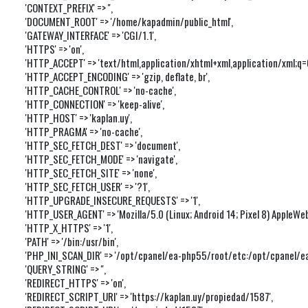
'CONTEXT_PREFIX' => '',

'DOCUMENT_ROOT' => '/home/kapadmin/public_html',

'GATEWAY_INTERFACE' => 'CGI/1.1',

'HTTPS' => 'on',

'HTTP_ACCEPT' => 'text/html,application/xhtml+xml,application/xml;q
'HTTP_ACCEPT_ENCODING' => 'gzip, deflate, br',

'HTTP_CACHE_CONTROL' => 'no-cache',

'HTTP_CONNECTION' => 'keep-alive',

'HTTP_HOST' => 'kaplan.uy',

'HTTP_PRAGMA' => 'no-cache',

'HTTP_SEC_FETCH_DEST' => 'document',

'HTTP_SEC_FETCH_MODE' => 'navigate',

'HTTP_SEC_FETCH_SITE' => 'none',

'HTTP_SEC_FETCH_USER' => '?1',

'HTTP_UPGRADE_INSECURE_REQUESTS' => '1',

'HTTP_USER_AGENT' => 'Mozilla/5.0 (Linux; Android 14; Pixel 8) Apple
'HTTP_X_HTTPS' => '1',

'PATH' => '/bin:/usr/bin',

'PHP_INI_SCAN_DIR' => '/opt/cpanel/ea-php55/root/etc:/opt/cpanel/ea-
'QUERY_STRING' => '',

'REDIRECT_HTTPS' => 'on',

'REDIRECT_SCRIPT_URI' => 'https://kaplan.uy/propiedad/1587',
