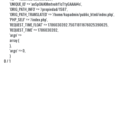
'UNIQUE_ID' => 'anSpOAiKMmtvohf1cTtyGAAAA4s',

'ORIG_PATH_INFO' => '/propiedad/1587',

'ORIG_PATH_TRANSLATED' => '/home/kapadmin/public_html/index.php',

'PHP_SELF' => '/index.php',

'REQUEST_TIME_FLOAT' => 1786030392.75071811676025390625,

'REQUEST_TIME' => 1786030392,

'argv' => 

array (

),

'argc' => 0,

)
0 / 1