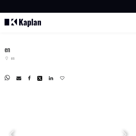
BUSCAR PROPIEDADES
en
en