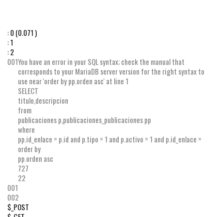
:
0
(0.071 )
:
1
:
2
001
You have an error in your SQL syntax; check the manual that
corresponds to your MariaDB server version for the right syntax to
use near 'order by pp.orden asc' at line 1
SELECT
titulo
,
descripcion
from
publicaciones p
,
publicaciones_publicaciones pp
where
pp
.
id_enlace
=
p
.
id
and
p
.
tipo
=
1
and
p
.
activo
=
1
and
p
.
id_enlace
=
order by
pp
.
orden
asc
727
22
001
002
$_POST
$_GET