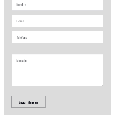
Enviar Mensaje