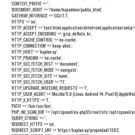
'CONTEXT_PREFIX' => '',

'DOCUMENT_ROOT' => '/home/kapadmin/public_html',

'GATEWAY_INTERFACE' => 'CGI/1.1',

'HTTPS' => 'on',

'HTTP_ACCEPT' => 'text/html,application/xhtml+xml,application/xml;q
'HTTP_ACCEPT_ENCODING' => 'gzip, deflate, br',

'HTTP_CACHE_CONTROL' => 'no-cache',

'HTTP_CONNECTION' => 'keep-alive',

'HTTP_HOST' => 'kaplan.uy',

'HTTP_PRAGMA' => 'no-cache',

'HTTP_SEC_FETCH_DEST' => 'document',

'HTTP_SEC_FETCH_MODE' => 'navigate',

'HTTP_SEC_FETCH_SITE' => 'none',

'HTTP_SEC_FETCH_USER' => '?1',

'HTTP_UPGRADE_INSECURE_REQUESTS' => '1',

'HTTP_USER_AGENT' => 'Mozilla/5.0 (Linux; Android 14; Pixel 8) Apple
'HTTP_X_HTTPS' => '1',

'PATH' => '/bin:/usr/bin',

'PHP_INI_SCAN_DIR' => '/opt/cpanel/ea-php55/root/etc:/opt/cpanel/ea-
'QUERY_STRING' => '',

'REDIRECT_HTTPS' => 'on',

'REDIRECT_SCRIPT_URI' => 'https://kaplan.uy/propiedad/1263',
