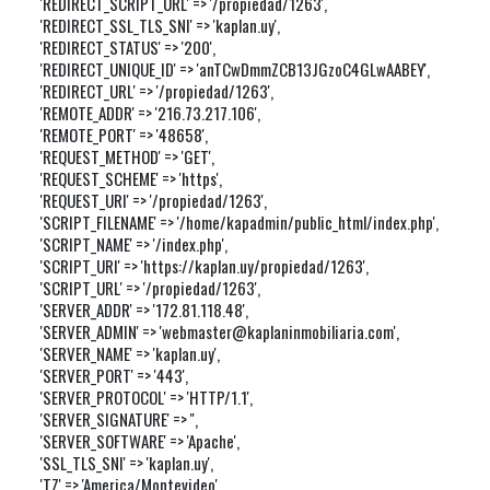
'REDIRECT_SCRIPT_URL' => '/propiedad/1263',

'REDIRECT_SSL_TLS_SNI' => 'kaplan.uy',

'REDIRECT_STATUS' => '200',

'REDIRECT_UNIQUE_ID' => 'anTCwDmmZCB13JGzoC4GLwAABEY',

'REDIRECT_URL' => '/propiedad/1263',

'REMOTE_ADDR' => '216.73.217.106',

'REMOTE_PORT' => '48658',

'REQUEST_METHOD' => 'GET',

'REQUEST_SCHEME' => 'https',

'REQUEST_URI' => '/propiedad/1263',

'SCRIPT_FILENAME' => '/home/kapadmin/public_html/index.php',

'SCRIPT_NAME' => '/index.php',

'SCRIPT_URI' => 'https://kaplan.uy/propiedad/1263',

'SCRIPT_URL' => '/propiedad/1263',

'SERVER_ADDR' => '172.81.118.48',

'SERVER_ADMIN' => 'webmaster@kaplaninmobiliaria.com',

'SERVER_NAME' => 'kaplan.uy',

'SERVER_PORT' => '443',

'SERVER_PROTOCOL' => 'HTTP/1.1',

'SERVER_SIGNATURE' => '',

'SERVER_SOFTWARE' => 'Apache',

'SSL_TLS_SNI' => 'kaplan.uy',

'TZ' => 'America/Montevideo',
