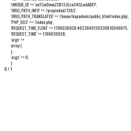
'UNIQUE_ID' => 'anTCwDmmZCB13JGzoC4GLwAABEY',

'ORIG_PATH_INFO' => '/propiedad/1263',

'ORIG_PATH_TRANSLATED' => '/home/kapadmin/public_html/index.php',

'PHP_SELF' => '/index.php',

'REQUEST_TIME_FLOAT' => 1786036928.4623649120330810546875,

'REQUEST_TIME' => 1786036928,

'argv' => 

array (

),

'argc' => 0,

)
0 / 1