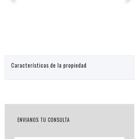
Características de la propiedad
ENVIANOS TU CONSULTA