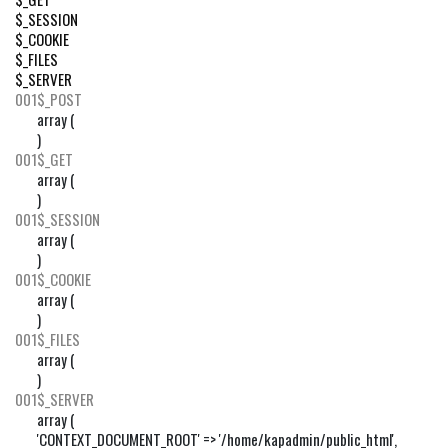
$_SESSION
$_COOKIE
$_FILES
$_SERVER
001
$_POST
array (

)
001
$_GET
array (

)
001
$_SESSION
array (

)
001
$_COOKIE
array (

)
001
$_FILES
array (

)
001
$_SERVER
array (

'CONTEXT_DOCUMENT_ROOT' => '/home/kapadmin/public_html',
