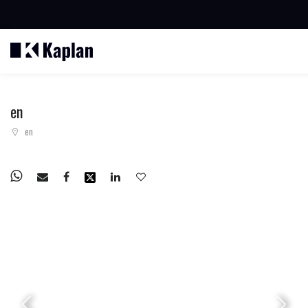
BUSCAR PROPIEDADES
en
en