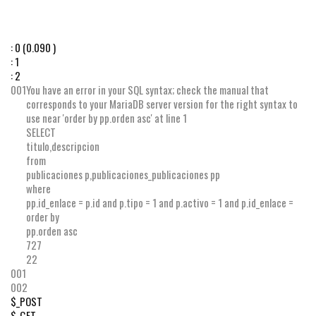
:
0
(0.090 )
:
1
:
2
001
You have an error in your SQL syntax; check the manual that
corresponds to your MariaDB server version for the right syntax to
use near 'order by pp.orden asc' at line 1
SELECT
titulo
,
descripcion
from
publicaciones p
,
publicaciones_publicaciones pp
where
pp
.
id_enlace
=
p
.
id
and
p
.
tipo
=
1
and
p
.
activo
=
1
and
p
.
id_enlace
=
order by
pp
.
orden
asc
727
22
001
002
$_POST
$_GET